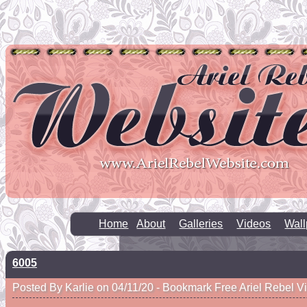
Home
About
Galleries
Videos
Wall
6005
Posted By Karlie on 04/11/20 -
Bookmark Free Ariel Rebel V