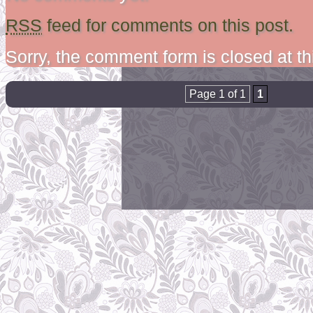
RSS
feed for comments on this post.
Sorry, the comment form is closed at th
Page 1 of 1
1