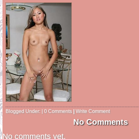
Blogged Under: | 0 Comments
|
Write Comment
No Comments
No comments yet.