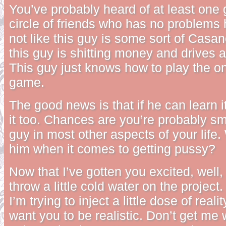
You’ve probably heard of at least one 
circle of friends who has no problems 
not like this guy is some sort of Casano
this guy is shitting money and drives a
This guy just knows how to play the o
game.
The good news is that if he can learn i
it too. Chances are you’re probably sm
guy in most other aspects of your life
him when it comes to getting pussy?
Now that I’ve gotten you excited, well, 
throw a little cold water on the projec
I’m trying to inject a little dose of realit
want you to be realistic. Don’t get me