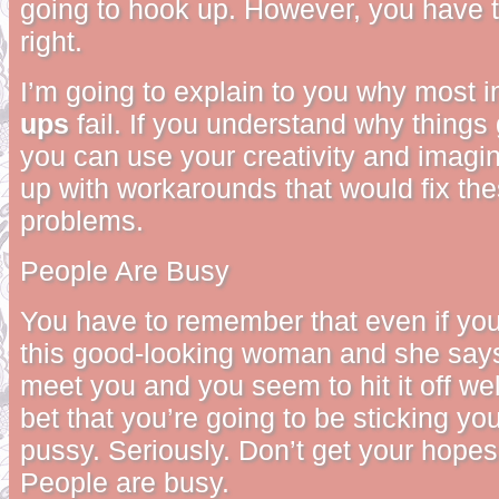
going to hook up. However, you have 
right.
I’m going to explain to you why most i
ups
fail. If you understand why things
you can use your creativity and imagi
up with workarounds that would fix t
problems.
People Are Busy
You have to remember that even if yo
this good-looking woman and she says
meet you and you seem to hit it off wel
bet that you’re going to be sticking you
pussy. Seriously. Don’t get your hope
People are busy.