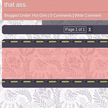
that ass.
Blogged Under:
Hot Girls
| 0 Comments
|
Write Comment
Page 1 of 1
1