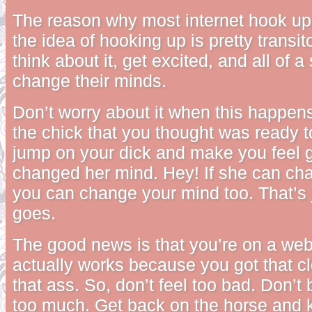
The reason why most internet hook ups
the idea of hooking up is pretty transit
think about it, get excited, and all of 
change their minds.
Don’t worry about it when this happens
the chick that you thought was ready t
jump on your dick and make you feel 
changed her mind. Hey! If she can ch
you can change your mind too. That’s j
goes.
The good news is that you’re on a web
actually works because you got that cl
that ass. So, don’t feel too bad. Don’t 
too much. Get back on the horse and k