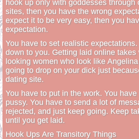
hook up only with goddesses through o
sites, then you have the wrong expecta
expect it to be very easy, then you ha
expectation.
You have to set realistic expectations.
down to you. Getting laid online takes
looking women who look like Angelina 
going to drop on your dick just becaus
dating site.
You have to put in the work. You have 
pussy. You have to send a lot of mess
rejected, and just keep going. Keep ta
until you get laid.
Hook Ups Are Transitory Things