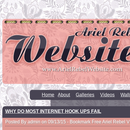
Home
About
Galleries
Videos
Wall
WHY DO MOST INTERNET HOOK UPS FAIL
Posted By admin on 09/13/15 -
Bookmark Free Ariel Rebel V