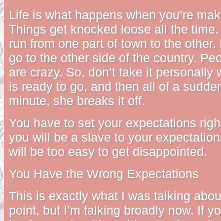
Life is what happens when you’re maki
Things get knocked loose all the time
run from one part of town to the other
go to the other side of the country. P
are crazy. So, don’t take it personally 
is ready to go, and then all of a sudden
minute, she breaks it off.
You have to set your expectations righ
you will be a slave to your expectation
will be too easy to get disappointed.
You Have the Wrong Expectations
This is exactly what I was talking about
point, but I’m talking broadly now. If y