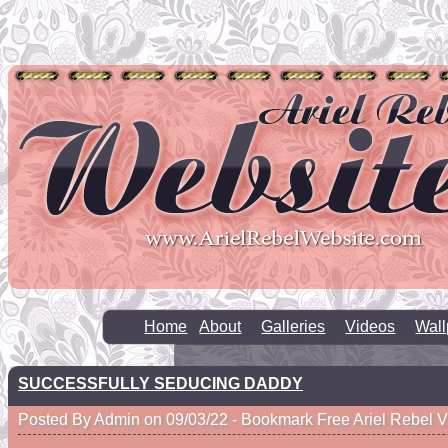
Home
About
Galleries
Videos
Wall
SUCCESSFULLY SEDUCING DADDY
Posted By Admin on 09/03/22 -
Bookmark Free Ariel Rebel 