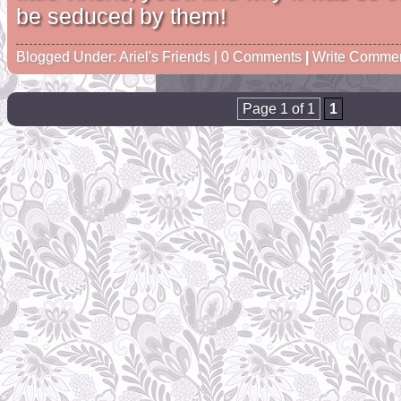
be seduced by them!
Blogged Under:
Ariel's Friends
| 0 Comments
|
Write Comme
Page 1 of 1
1