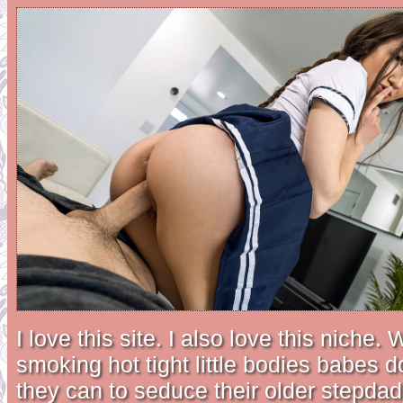
I love this site. I also love this niche.
smoking hot tight little bodies babes 
they can to seduce their older stepdad