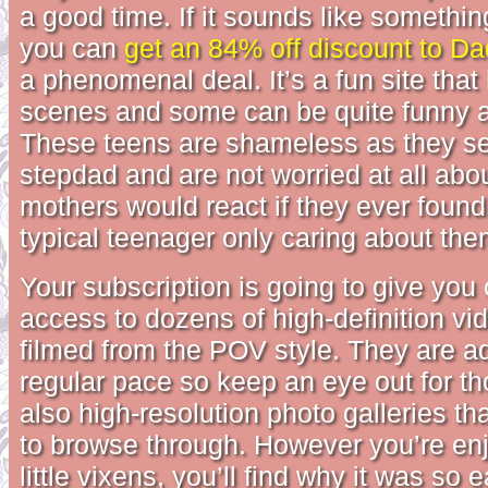
a good time. If it sounds like somethin
you can
get an 84% off discount to D
a phenomenal deal. It’s a fun site that
scenes and some can be quite funny a
These teens are shameless as they se
stepdad and are not worried at all abo
mothers would react if they ever found 
typical teenager only caring about th
Your subscription is going to give you
access to dozens of high-definition vi
filmed from the POV style. They are a
regular pace so keep an eye out for th
also high-resolution photo galleries tha
to browse through. However you’re en
little vixens, you’ll find why it was so 